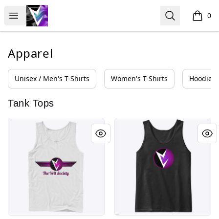
Vril Society
Open menu
Search
0
items i
Apparel
Unisex / Men's T-Shirts
Women's T-Shirts
Hoodies 
Tank Tops
Vril Society Purple Magenta Wing Design
Vril Tank Top Men