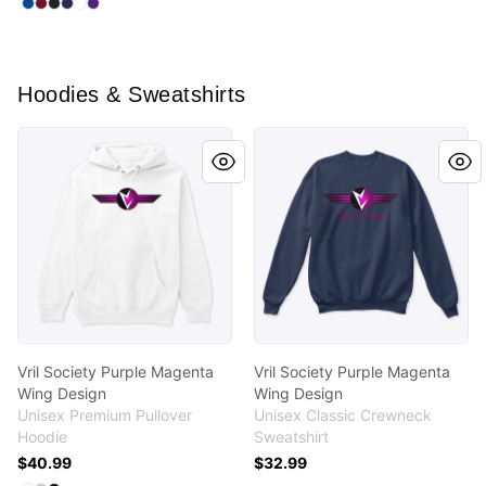
Select
Select
Select
Select
Select
Royal
Select
Cardinal Red
Black
Navy
White
Purple
Hoodies & Sweatshirts
Vril Society Purple Magenta Wing Design
Vril Society Purple Magenta
Vril Society Purple Magenta
Vril Society Purple Magenta
Wing Design
Wing Design
Unisex Premium Pullover
Unisex Classic Crewneck
Hoodie
Sweatshirt
$40.99
$32.99
Available colors