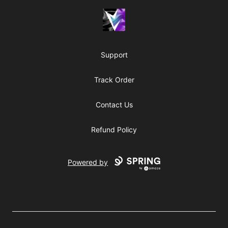
Vril Society
Support
Track Order
Contact Us
Refund Policy
Powered by