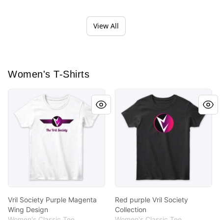
View All
Women's T-Shirts
Vril Society Purple Magenta Wing Design
Red purple Vril Society Colle
Vril Society Purple Magenta
Red purple Vril Society
Wing Design
Collection
Women's Classic Tee
Women's Classic Tee