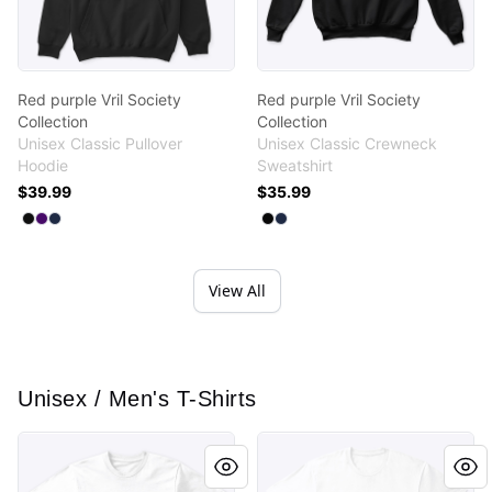
Red purple Vril Society
Red purple Vril Society
Collection
Collection
Unisex Classic Pullover
Unisex Classic Crewneck
Hoodie
Sweatshirt
$39.99
$35.99
Available colors
Available colors
Select
Select
Select
Black
Purple
Navy
Select
Select
Black
Navy
View All
Unisex / Men's T-Shirts
Vril Society Purple Magenta Wing Design
Vril Society Purple Magenta