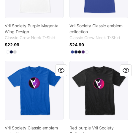
Vril Society Purple Magenta
Vril Society Classic emblem
Wing Design
collection
Classic Crew Neck T-Shirt
Classic Crew Neck T-Shirt
$22.99
$24.99
Available colors
Available colors
Select
Select
Select
White
Navy
Light Steel
Select
Select
Select
Select
Select
Deep Royal
Navy
Black
Purple
White
Vril Society Classic emblem collection
Red purple Vril Society Colle
Vril Society Classic emblem
Red purple Vril Society