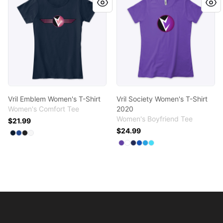
Vril Emblem Women's T-Shirt
Vril Society Women's T-Shirt
Women's Comfort Tee
2020
Women's Boyfriend Tee
$21.99
$24.99
Available colors
Select
Select
Select
Select
New Navy
Deep Royal
Black
White
Available colors
Select
Select
Select
Select
Select
Purple Rush
Select
White
Midnight Navy
Royal
Turquoise
Tahiti Blue
Footer