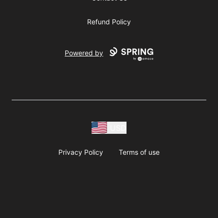
Refund Policy
Powered by
USD
Privacy Policy
Terms of use