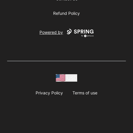
Refund Policy
Powered by
USD
Privacy Policy
Terms of use