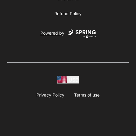
Refund Policy
Powered by
USD
Privacy Policy
Terms of use